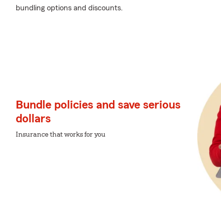
bundling options and discounts.
Bundle policies and save serious
dollars
Insurance that works for you