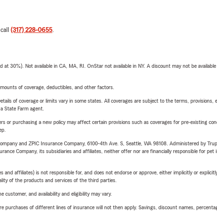
 call
(317) 228-0655
.
t 30%). Not available in CA, MA, RI. OnStar not available in NY. A discount may not be available
mounts of coverage, deductibles, and other factors.
etails of coverage or limits vary in some states. All coverages are subject to the terms, provisions, 
e a State Farm agent.
riers or purchasing a new policy may affect certain provisions such as coverages for pre-existing co
ep.
e Company and ZPIC Insurance Company, 6100-4th Ave. S, Seattle, WA 98108. Administered by Tr
nce Company, its subsidiaries and affiliates, neither offer nor are financially responsible for pet 
 affiliates) is not responsible for, and does not endorse or approve, either implicitly or explicitly
ity of the products and services of the third parties.
 customer, and availability and eligibility may vary.
urchases of different lines of insurance will not then apply. Savings, discount names, percentages,