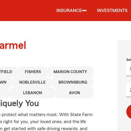
INSURANCE
INVESTMENTS
Carmel
Se
FIELD
FISHERS
MARION COUNTY
OWN
NOBLESVILLE
BROWNSBURG
LEBANON
AVON
niquely You
lp protect what matters most. With State Farm
 right for you, your loved ones, and the life
n get started with safe driving rewards, and