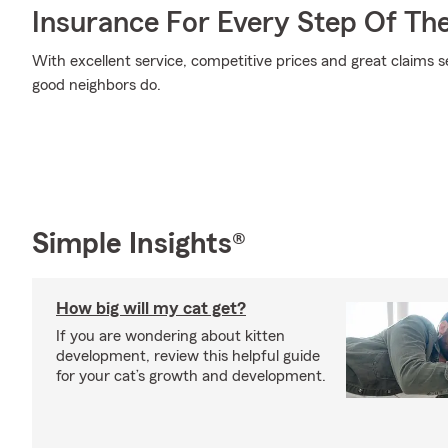
Insurance For Every Step Of Th
With excellent service, competitive prices and great claims se
good neighbors do.
Simple Insights®
How big will my cat get?
If you are wondering about kitten
development, review this helpful guide
for your cat’s growth and development.