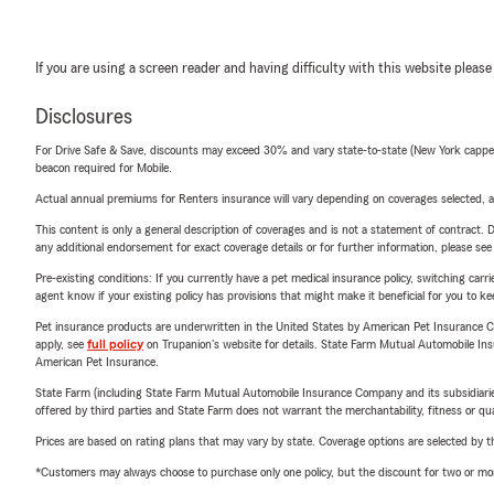
If you are using a screen reader and having difficulty with this website please
Disclosures
For Drive Safe & Save, discounts may exceed 30% and vary state-to-state (New York capped a
beacon required for Mobile.
Actual annual premiums for Renters insurance will vary depending on coverages selected, a
This content is only a general description of coverages and is not a statement of contract. D
any additional endorsement for exact coverage details or for further information, please se
Pre-existing conditions: If you currently have a pet medical insurance policy, switching car
agent know if your existing policy has provisions that might make it beneficial for you to ke
Pet insurance products are underwritten in the United States by American Pet Insuranc
apply, see
full policy
on Trupanion's website for details. State Farm Mutual Automobile Insura
American Pet Insurance.
State Farm (including State Farm Mutual Automobile Insurance Company and its subsidiaries and
offered by third parties and State Farm does not warrant the merchantability, fitness or qual
Prices are based on rating plans that may vary by state. Coverage options are selected by the
*Customers may always choose to purchase only one policy, but the discount for two or more p