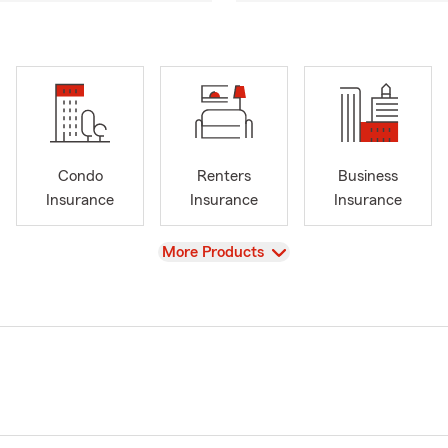
Condo
Renters
Business
Insurance
Insurance
Insurance
View
More Products