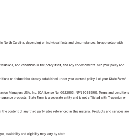
 in North Carolina, depending on individual facts and circumstances. In-app setup with
exclusions, and conditions in the policy itself, and any endorsements. See your policy and
nditions or deductibles already established under your current policy. Let your State Farm®
upanion Managers USA, Inc. (CA license No. 0G22803, NPN 9588590). Terms and conditions
insurance products. State Farm is a separate entity and is not affiliated with Trupanion or
, the content of any third party sites referenced in this material. Products and services are
 availability and eligibility may vary by state.