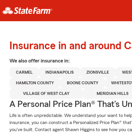
Insurance in and around 
We also offer
insurance in:
CARMEL
INDIANAPOLIS
ZIONSVILLE
WEST
HAMILTON COUNTY
BOONE COUNTY
WHITEST
VILLAGE OF WEST CLAY
MERIDIAN HILLS
A Personal Price Plan® That’s U
Life is often unpredictable. We understand your want to he
insurance, you can construct a Personalized Price Plan® that's
you've built. Contact agent Shawn Higgins to see how you ca