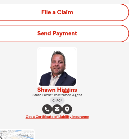
File a Claim
Send Payment
Shawn Higgins
State Farm® Insurance Agent
ChFC®
Get a Certificate of Liability Insurance