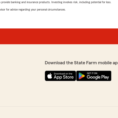
rovide banking and insurance products. Investing involves risk, including potential for loss.
advisor for advice regarding your personal circumstances.
Download the State Farm mobile ap