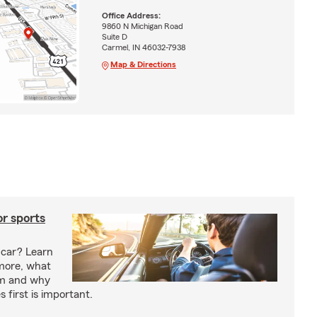
Office Address:
9860 N Michigan Road
Suite D
Carmel, IN 46032-7938
Map & Directions
or sports
 car? Learn
more, what
um and why
 first is important.