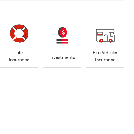
Life
Rec Vehicles
Investments
Insurance
Insurance