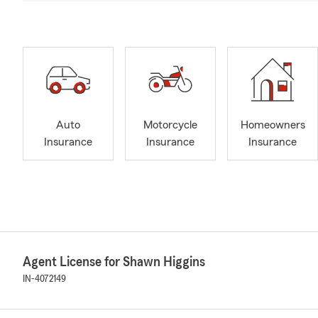
Auto
Motorcycle
Homeowners
Insurance
Insurance
Insurance
Agent License for Shawn Higgins
IN-4072149