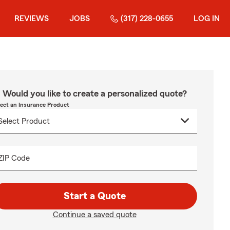
REVIEWS
JOBS
(317) 228-0655
LOG IN
Would you like to create a personalized quote?
lect an Insurance Product
ZIP Code
Start a Quote
Continue a saved quote