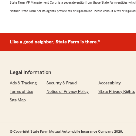
State Farm VP Management Corp. is a separate entity from those State Farm entities which p
Neither State Farm nor its agents provide tax or legal advice. Please consult a tax or legal 
Like a good neighbor, State Farm is there.®
Legal Information
Ads & Tracking
Security & Fraud
Accessibility
Terms of Use
Notice of Privacy Policy
State Privacy Rights
Site Map
© Copyright State Farm Mutual Automobile Insurance Company 2026.