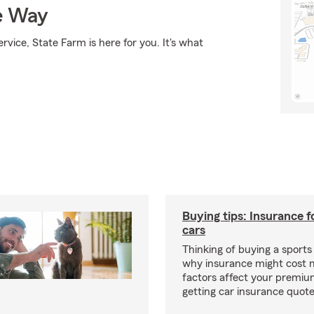
e Way
rvice, State Farm is here for you. It's what
Buying tips: Insurance f
cars
Thinking of buying a sports
why insurance might cost 
factors affect your premi
getting car insurance quotes