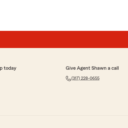
p today
Give Agent Shawn a call
(317) 228-0655